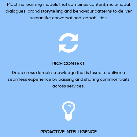
Machine learning models that combines content, multimodal
dialogues, brand storytelling and behaviour patterns to deliver
human like conversational capabilities.
RICH CONTEXT
Deep cross domain knowledge that is fused to deliver a
seamless experience by passing and sharing common traits
across services.
PROACTIVE INTELLIGENCE