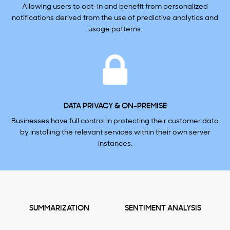
Allowing users to opt-in and benefit from personalized
notifications derived from the use of predictive analytics and
usage patterns.
DATA PRIVACY & ON-PREMISE
Businesses have full control in protecting their customer data
by installing the relevant services within their own server
instances.
SUMMARIZATION
SENTIMENT ANALYSIS