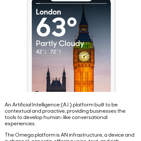
An Artificial Intelligence (A.I.) platform built to be
contextual and proactive, providing businesses the
tools to develop human-like conversational
experiences.
The Omega platform is AN infrastructure, a device and