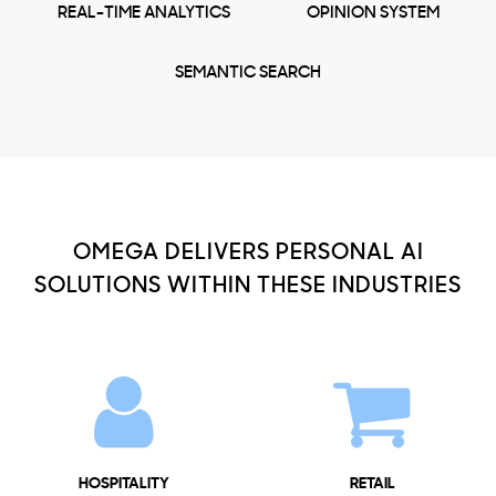
REAL-TIME ANALYTICS
OPINION SYSTEM
SEMANTIC SEARCH
OMEGA DELIVERS PERSONAL AI
SOLUTIONS WITHIN THESE INDUSTRIES
HOSPITALITY
RETAIL