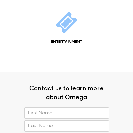
ENTERTAINMENT
Contact us to learn more
about Omega