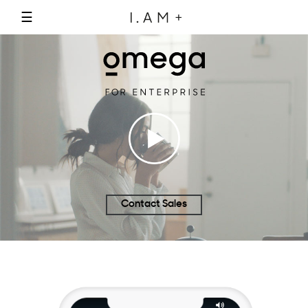
☰
Contact Sales