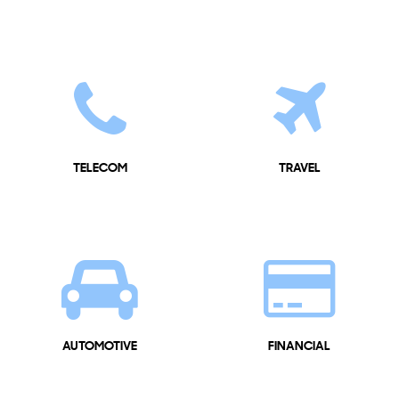
TELECOM
TRAVEL
AUTOMOTIVE
FINANCIAL