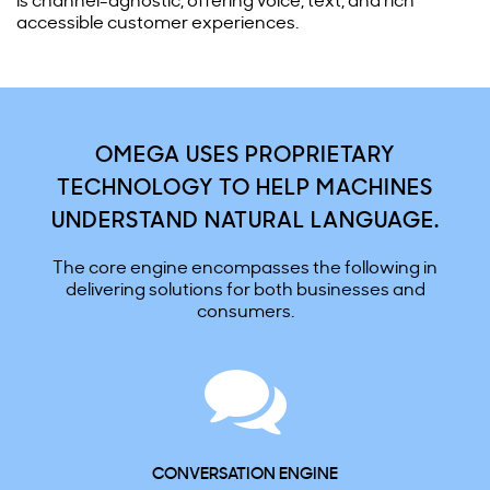
is channel-agnostic, offering voice, text, and rich
accessible customer experiences.
OMEGA USES PROPRIETARY
TECHNOLOGY TO HELP MACHINES
UNDERSTAND NATURAL LANGUAGE.
The core engine encompasses the following in
delivering solutions for both businesses and
consumers.
CONVERSATION ENGINE